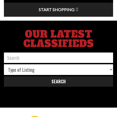
START SHOPPING
OUR LATEST
CLASSIFIEDS
SEARCH