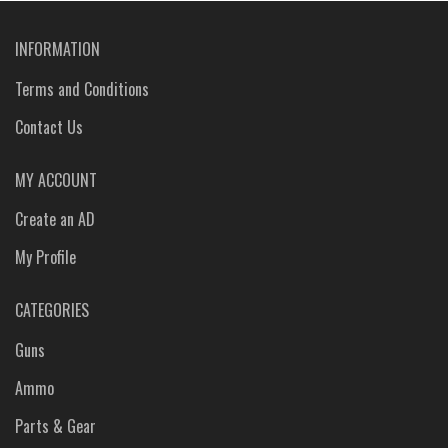
INFORMATION
Terms and Conditions
Contact Us
MY ACCOUNT
Create an AD
My Profile
CATEGORIES
Guns
Ammo
Parts & Gear