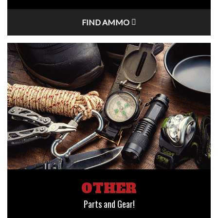
FIND AMMO
OTHER
Parts and Gear!