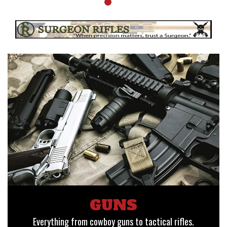
GUNS
Everything from cowboy guns to tactical rifles.