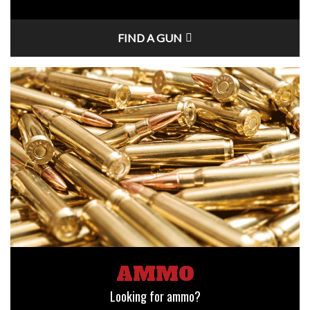
FIND A GUN
AMMO
Looking for ammo?