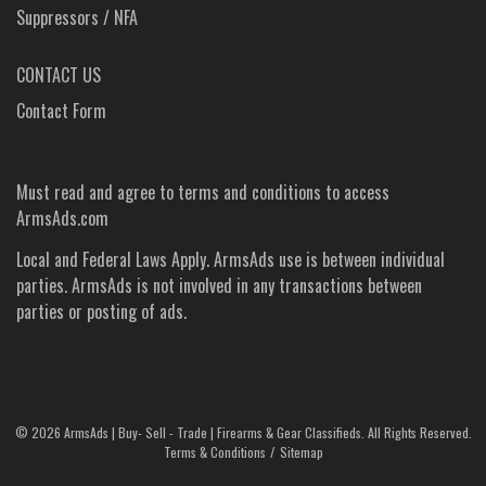
Suppressors / NFA
CONTACT US
Contact Form
Must read and agree to
terms and conditions
to access
ArmsAds.com
Local and Federal Laws Apply. ArmsAds use is between individual
parties. ArmsAds is not involved in any transactions between
parties or posting of ads.
©
2026 ArmsAds | Buy- Sell - Trade | Firearms & Gear Classifieds. All Rights Reserved.
Terms & Conditions
Sitemap