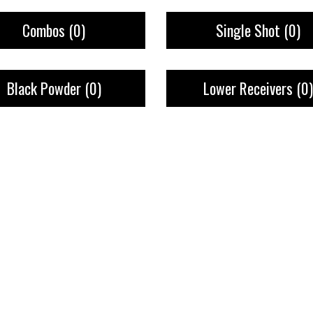
Combos
(0)
Single Shot
(0)
Black Powder
(0)
Lower Receivers
(0)