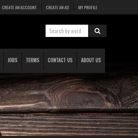
CREATE AN ACCOUNT
CREATE AN AD
MY PROFILE
JOBS
TERMS
CONTACT US
ABOUT US