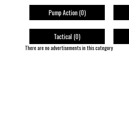
Pump Action
(0)
Tactical
(0)
There are no advertisements in this category