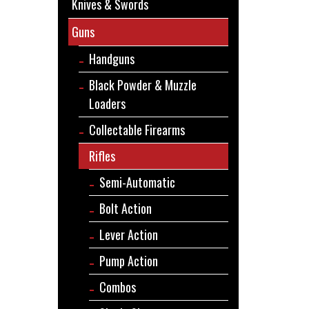
Knives & Swords
Guns
Handguns
Black Powder & Muzzle
Loaders
Collectable Firearms
Rifles
Semi-Automatic
Bolt Action
Lever Action
Pump Action
Combos