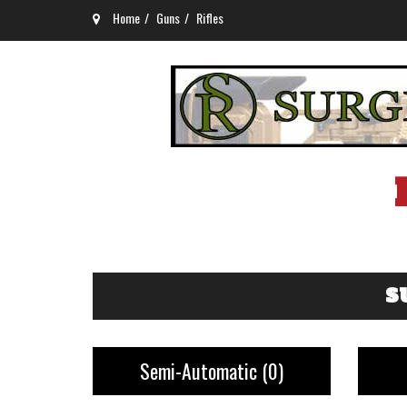
Home
Guns
Rifles
S
Semi-Automatic
(0)