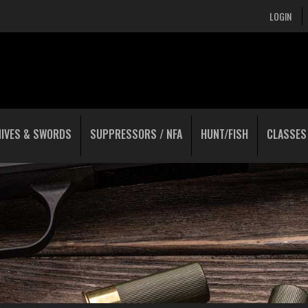
LOGIN
NIVES & SWORDS
SUPPRESSORS / NFA
HUNT/FISH
CLASSES