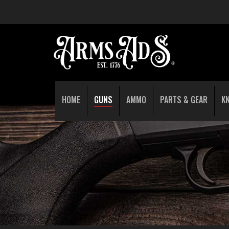
HOME
GUNS
AMMO
PARTS & GEAR
K