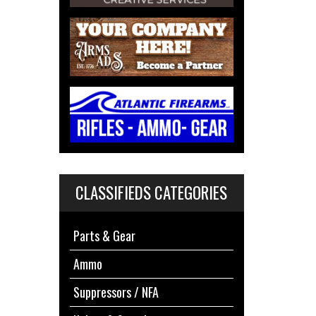
CLASSIFIEDS CATEGORIES
Parts & Gear
Ammo
Suppressors / NFA