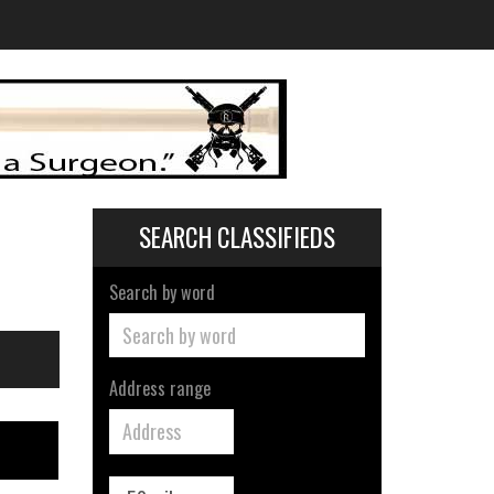
SEARCH CLASSIFIEDS
Search by word
Address range