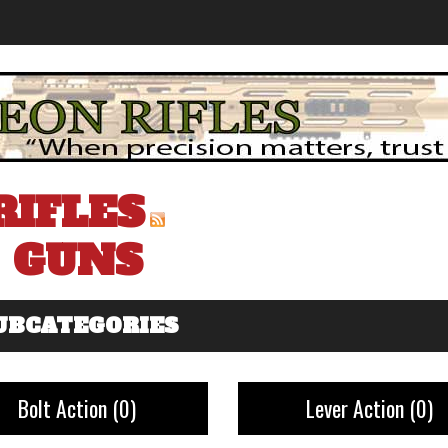
RIFLES
GUNS
UBCATEGORIES
Bolt Action
(0)
Lever Action
(0)