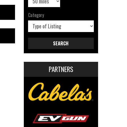
Category
SEARCH
PARTNERS