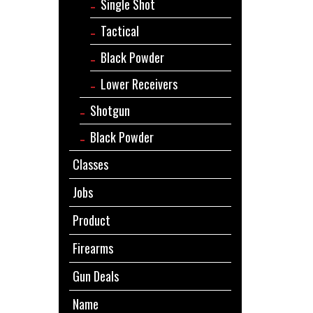
Single Shot
Tactical
Black Powder
Lower Receivers
Shotgun
Black Powder
Classes
Jobs
Product
Firearms
Gun Deals
Name