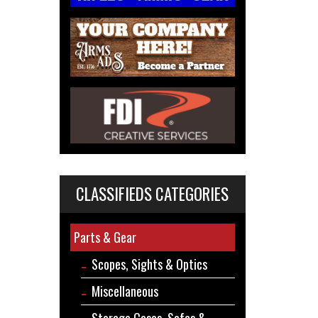
CLASSIFIEDS CATEGORIES
Parts & Gear
Scopes, Sights & Optics
Miscellaneous
Storage Cases, Safes &