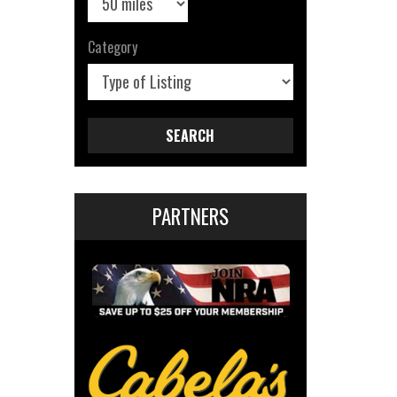
Category
SEARCH
PARTNERS