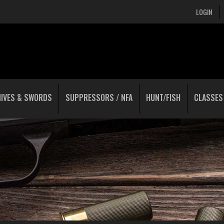
LOGIN
NIVES & SWORDS
SUPPRESSORS / NFA
HUNT/FISH
CLASSES