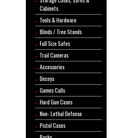
Cabinets
Tools & Hardware
Blinds / Tree Stands
Full Size Safes
Trail Cameras
Accessories
Decoys
Games Calls
Hard Gun Cases
Non- Lethal Defense
Pistol Cases
Racks