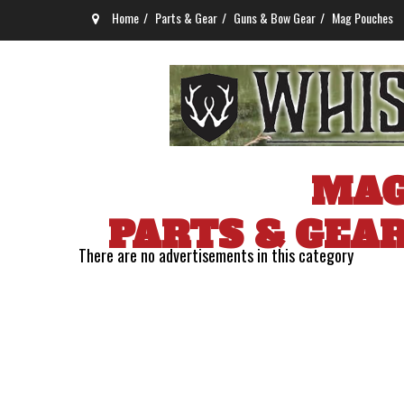
Home
Parts & Gear
Guns & Bow Gear
Mag Pouches
MAG
PARTS & GEA
There are no advertisements in this category