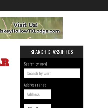
SEARCH CLASSIFIEDS
AR
Search by word
Address range