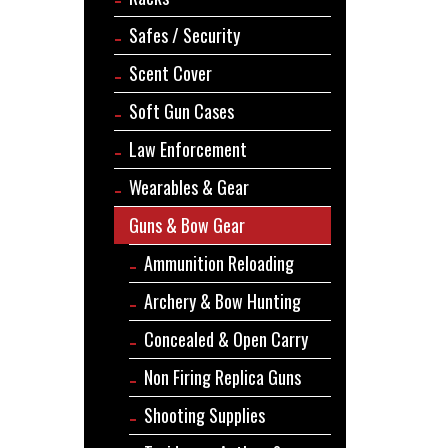
Safes / Security
Scent Cover
Soft Gun Cases
Law Enforcement
Wearables & Gear
Guns & Bow Gear
Ammunition Reloading
Archery & Bow Hunting
Concealed & Open Carry
Non Firing Replica Guns
Shooting Supplies