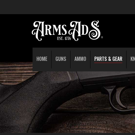
HOME
GUNS
AMMO
PARTS & GEAR
K