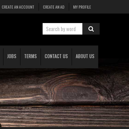
CREATE AN ACCOUNT
CREATE AN AD
MY PROFILE
JOBS
TERMS
CONTACT US
ABOUT US