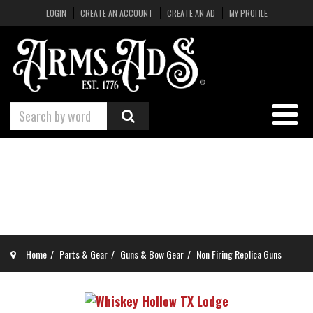
LOGIN
CREATE AN ACCOUNT
CREATE AN AD
MY PROFILE
Home
Parts & Gear
Guns & Bow Gear
Non Firing Replica Guns