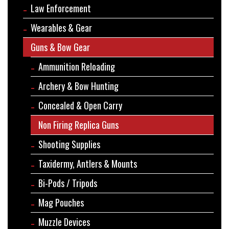
Law Enforcement
Wearables & Gear
Guns & Bow Gear
Ammunition Reloading
Archery & Bow Hunting
Concealed & Open Carry
Non Firing Replica Guns
Shooting Supplies
Taxidermy, Antlers & Mounts
Bi-Pods / Tripods
Mag Pouches
Muzzle Devices