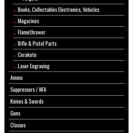
Books, Collectables Electronics, Vehicles
Magazines
Flamethrower
Rifle & Pistol Parts
Cerakote
Laser Engraving
Ammo
Suppressors / NFA
Knives & Swords
Guns
Classes