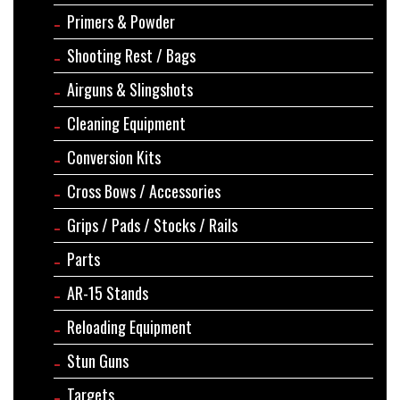
Primers & Powder
Shooting Rest / Bags
Airguns & Slingshots
Cleaning Equipment
Conversion Kits
Cross Bows / Accessories
Grips / Pads / Stocks / Rails
Parts
AR-15 Stands
Reloading Equipment
Stun Guns
Targets