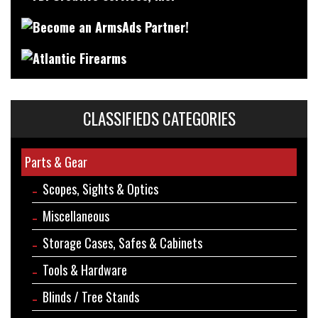
CLASSIFIEDS CATEGORIES
Parts & Gear
Scopes, Sights & Optics
Miscellaneous
Storage Cases, Safes & Cabinets
Tools & Hardware
Blinds / Tree Stands