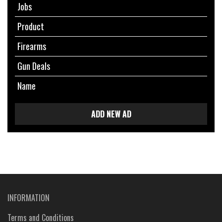
Jobs
Product
Firearms
Gun Deals
Name
ADD NEW AD
INFORMATION
Terms and Conditions