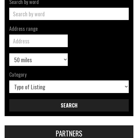
Search by word
Address range
Category
SEARCH
PARTNERS