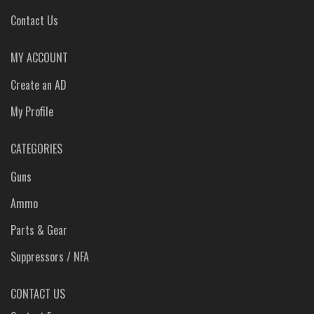
Contact Us
MY ACCOUNT
Create an AD
My Profile
CATEGORIES
Guns
Ammo
Parts & Gear
Suppressors / NFA
CONTACT US