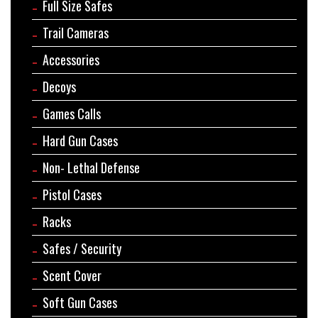
Full Size Safes
Trail Cameras
Accessories
Decoys
Games Calls
Hard Gun Cases
Non- Lethal Defense
Pistol Cases
Racks
Safes / Security
Scent Cover
Soft Gun Cases