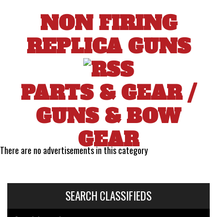
NON FIRING
REPLICA GUNS
PARTS & GEAR
/
GUNS & BOW
GEAR
There are no advertisements in this category
SEARCH CLASSIFIEDS