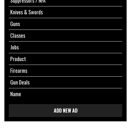
Suppressors / NFA
Knives & Swords
Guns
Classes
Jobs
Product
Firearms
Gun Deals
Name
ADD NEW AD