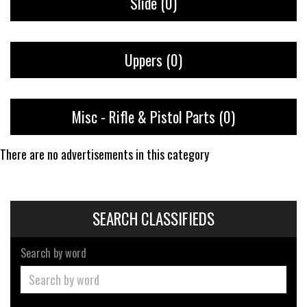
Slide
(0)
Uppers
(0)
Misc - Rifle & Pistol Parts
(0)
There are no advertisements in this category
SEARCH CLASSIFIEDS
Search by word