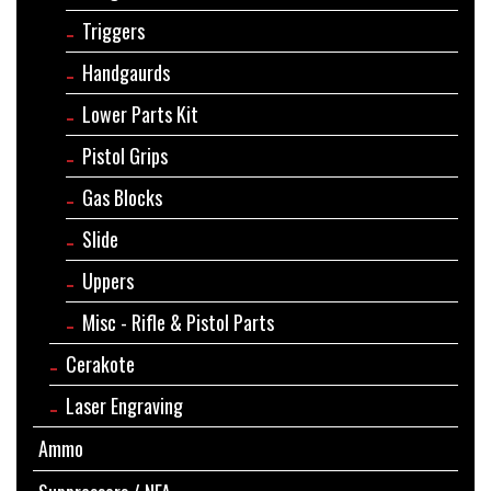
Triggers
Handgaurds
Lower Parts Kit
Pistol Grips
Gas Blocks
Slide
Uppers
Misc - Rifle & Pistol Parts
Cerakote
Laser Engraving
Ammo