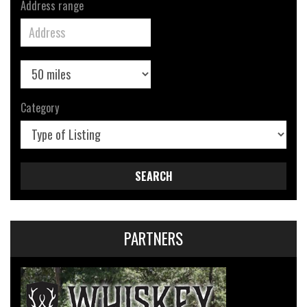
Address range
Category
SEARCH
PARTNERS