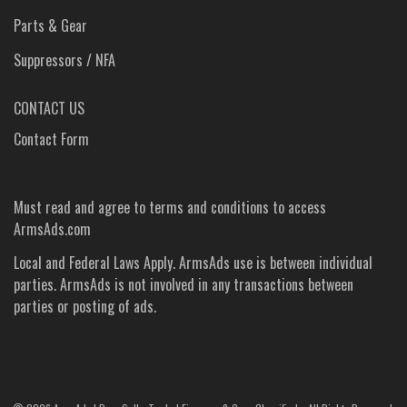
Parts & Gear
Suppressors / NFA
CONTACT US
Contact Form
Must read and agree to
terms and conditions
to access
ArmsAds.com
Local and Federal Laws Apply. ArmsAds use is between individual
parties. ArmsAds is not involved in any transactions between
parties or posting of ads.