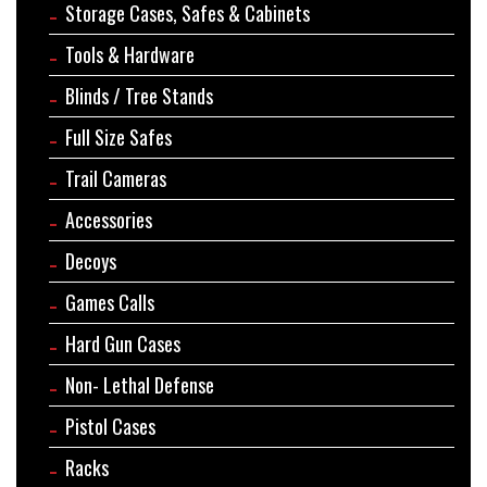
Storage Cases, Safes & Cabinets
Tools & Hardware
Blinds / Tree Stands
Full Size Safes
Trail Cameras
Accessories
Decoys
Games Calls
Hard Gun Cases
Non- Lethal Defense
Pistol Cases
Racks