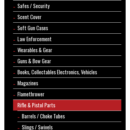
Safes / Security
Scent Cover
Soft Gun Cases
Law Enforcement
Wearables & Gear
Guns & Bow Gear
Books, Collectables Electronics, Vehicles
Magazines
Flamethrower
Rifle & Pistol Parts
Barrels / Choke Tubes
Slings / Swivels