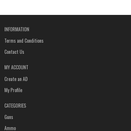
INFORMATION
Terms and Conditions
Contact Us
MY ACCOUNT
Create an AD
My Profile
CATEGORIES
Guns
Ammo