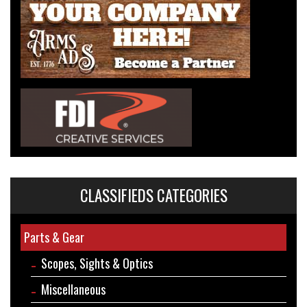
CLASSIFIEDS CATEGORIES
Parts & Gear
Scopes, Sights & Optics
Miscellaneous