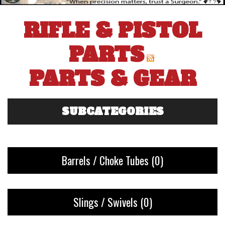
RIFLE & PISTOL
PARTS
PARTS & GEAR
SUBCATEGORIES
Barrels / Choke Tubes
(0)
Slings / Swivels
(0)