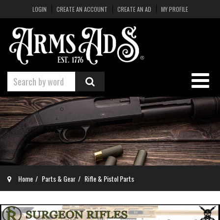
LOGIN
CREATE AN ACCOUNT
CREATE AN AD
MY PROFILE
Home
Parts & Gear
Rifle & Pistol Parts