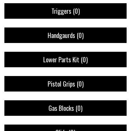
Triggers
(0)
Handgaurds
(0)
Lower Parts Kit
(0)
Pistol Grips
(0)
Gas Blocks
(0)