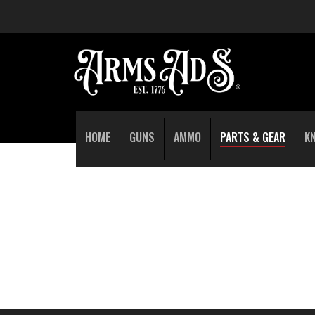
HOME
GUNS
AMMO
PARTS & GEAR
K