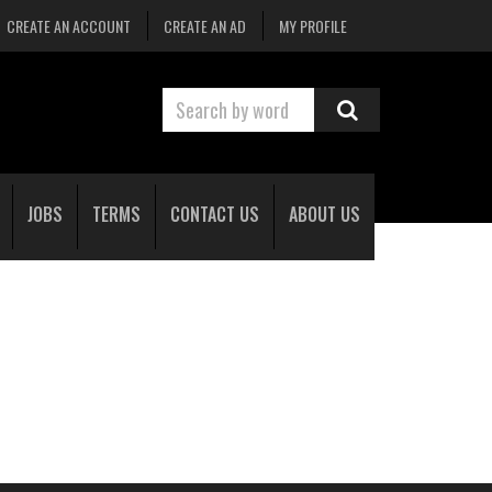
CREATE AN ACCOUNT
CREATE AN AD
MY PROFILE
JOBS
TERMS
CONTACT US
ABOUT US