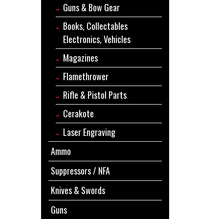
Guns & Bow Gear
Books, Collectables
Electronics, Vehicles
Magazines
Flamethrower
Rifle & Pistol Parts
Cerakote
Laser Engraving
Ammo
Suppressors / NFA
Knives & Swords
Guns