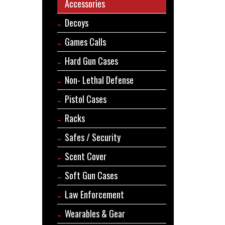
Accessories
Decoys
Games Calls
Hard Gun Cases
Non- Lethal Defense
Pistol Cases
Racks
Safes / Security
Scent Cover
Soft Gun Cases
Law Enforcement
Wearables & Gear