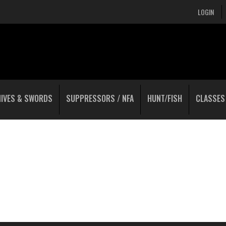
LOGIN
NIVES & SWORDS
SUPPRESSORS / NFA
HUNT/FISH
CLASSES