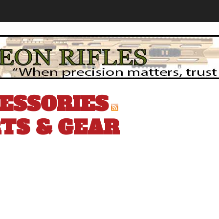
ESSORIES
TS & GEAR