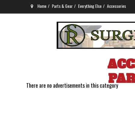
Home
Parts & Gear
Everything Else
Accessories
ACC
PAR
There are no advertisements in this category