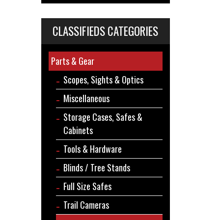
CLASSIFIEDS CATEGORIES
Parts & Gear
Scopes, Sights & Optics
Miscellaneous
Storage Cases, Safes &
Cabinets
Tools & Hardware
Blinds / Tree Stands
Full Size Safes
Trail Cameras