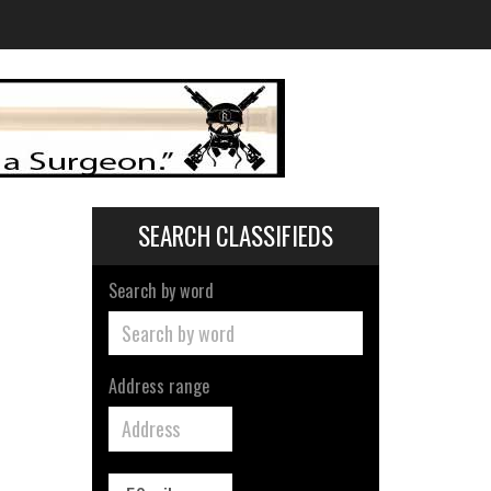
SEARCH CLASSIFIEDS
Search by word
Address range