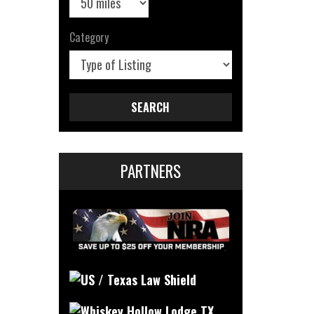
Category
SEARCH
PARTNERS