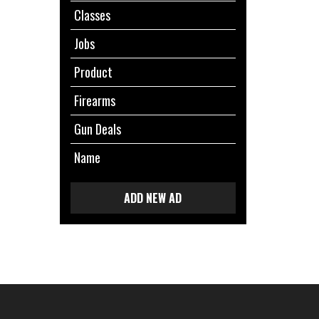
Classes
Jobs
Product
Firearms
Gun Deals
Name
ADD NEW AD