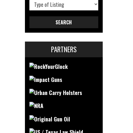
SEARCH
PARTNERS