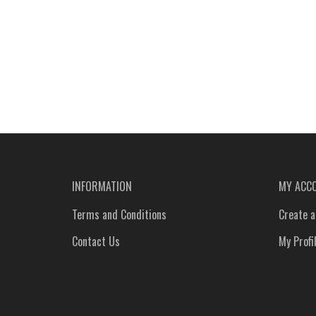
INFORMATION
MY ACC
Terms and Conditions
Create a
Contact Us
My Profi