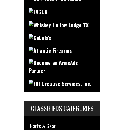
CLASSIFIEDS CATEGORIES
Parts & Gear