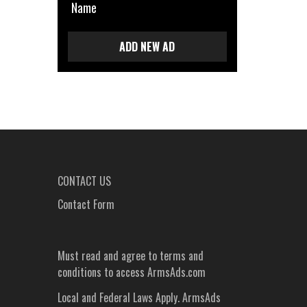
Name
ADD NEW AD
CONTACT US
Contact Form
Must read and agree to
terms and
conditions
to access ArmsAds.com
Local and Federal Laws Apply. ArmsAds