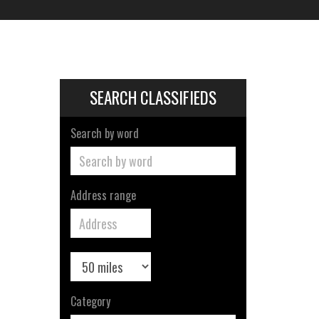
SEARCH CLASSIFIEDS
Search by word
Address range
Category