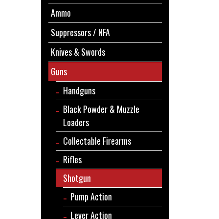
Ammo
Suppressors / NFA
Knives & Swords
Guns
Handguns
Black Powder & Muzzle
Loaders
Collectable Firearms
Rifles
Shotgun
Pump Action
Lever Action