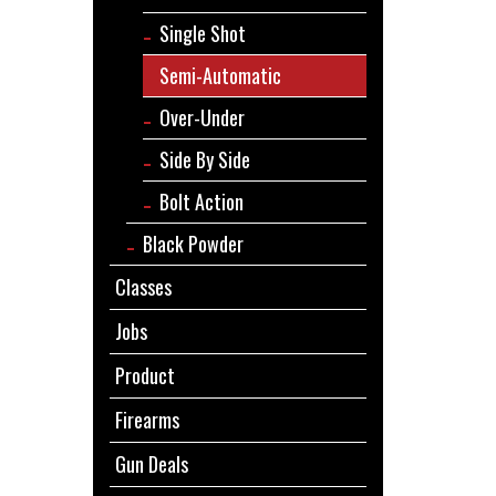
Single Shot
Semi-Automatic
Over-Under
Side By Side
Bolt Action
Black Powder
Classes
Jobs
Product
Firearms
Gun Deals