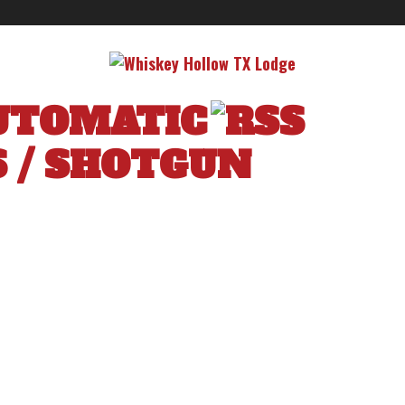
UTOMATIC
S
/
SHOTGUN