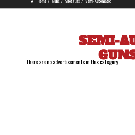
Home
Guns
Shotguns
Semi-Automatic
SEMI-A
GUN
There are no advertisements in this category