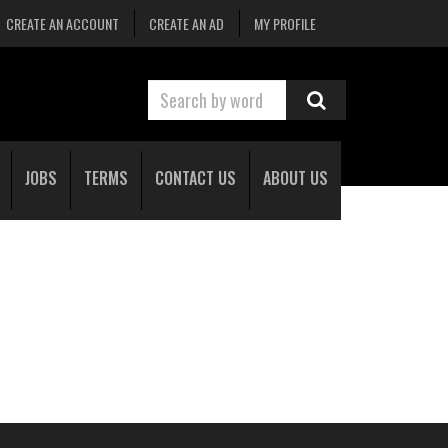
CREATE AN ACCOUNT
CREATE AN AD
MY PROFILE
JOBS
TERMS
CONTACT US
ABOUT US