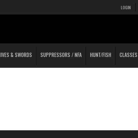
LOGIN
NIVES & SWORDS
SUPPRESSORS / NFA
HUNT/FISH
CLASSES