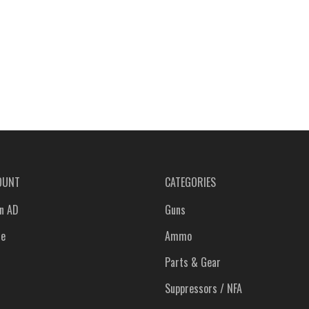
OUNT
CATEGORIES
n AD
Guns
le
Ammo
Parts & Gear
Suppressors / NFA