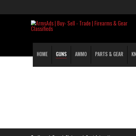
HOME
GUNS
AMMO
PARTS & GEAR
K