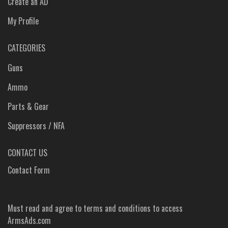
Create an AD
My Profile
CATEGORIES
Guns
Ammo
Parts & Gear
Suppressors / NFA
CONTACT US
Contact Form
Must read and agree to
terms and conditions
to access
ArmsAds.com