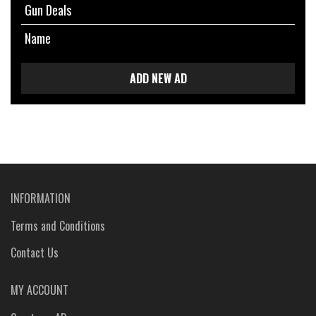
Gun Deals
Name
ADD NEW AD
INFORMATION
Terms and Conditions
Contact Us
MY ACCOUNT