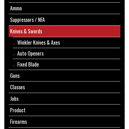
Ammo
Suppressors / NFA
Knives & Swords
Winkler Knives & Axes
Auto Openers
Fixed Blade
Guns
Classes
Jobs
Product
Firearms