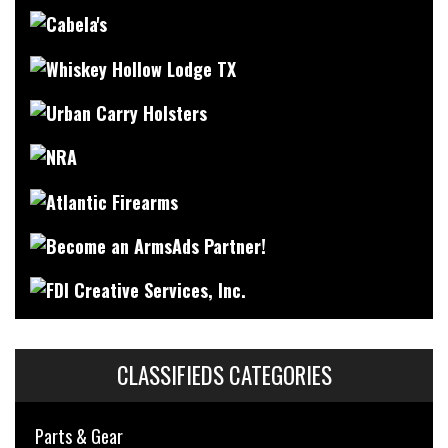
CLASSIFIEDS CATEGORIES
Parts & Gear