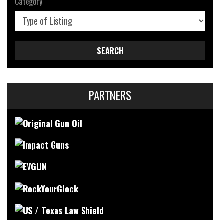
Category
SEARCH
PARTNERS