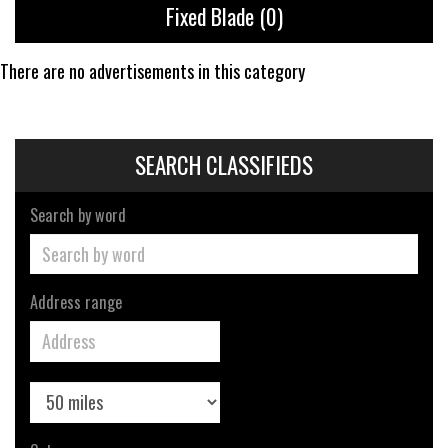
Fixed Blade
(0)
There are no advertisements in this category
SEARCH CLASSIFIEDS
Search by word
Address range