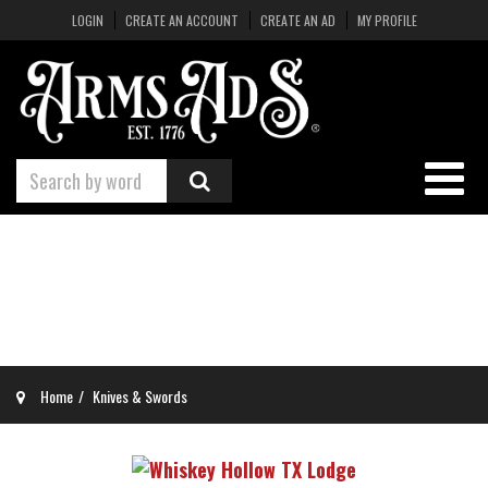
LOGIN
CREATE AN ACCOUNT
CREATE AN AD
MY PROFILE
Home
Knives & Swords