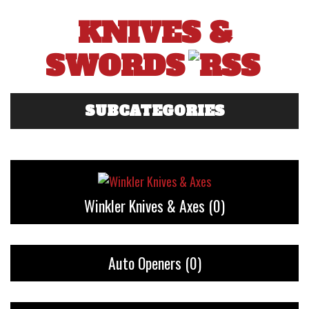
KNIVES &
SWORDS
SUBCATEGORIES
Winkler Knives & Axes
(0)
Auto Openers
(0)