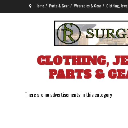
Home
Parts & Gear
Wearables & Gear
Clothing, Jewe
CLOTHING, J
PARTS & GE
There are no advertisements in this category