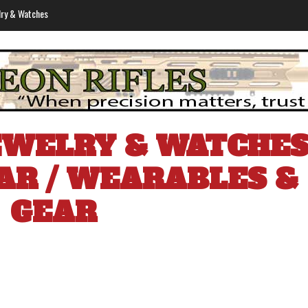
lry & Watches
EWELRY & WATCHE
AR
/
WEARABLES &
GEAR