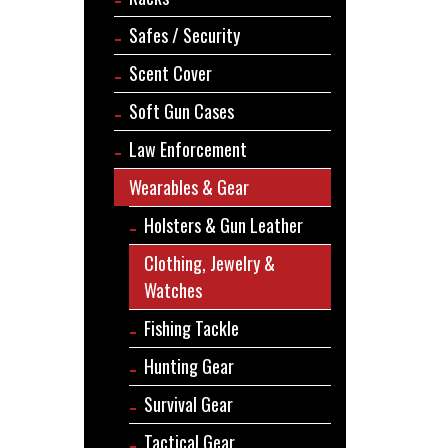
Safes / Security
Scent Cover
Soft Gun Cases
Law Enforcement
Wearables & Gear
Holsters & Gun Leather
Clothing, Jewelry &
Watches
Fishing Tackle
Hunting Gear
Survival Gear
Tactical Gear