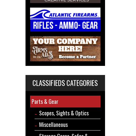
CLASSIFIEDS CATEGORIES
Parts & Gear
Scopes, Sights & Optics
Miscellaneous
Storage Cases, Safes &