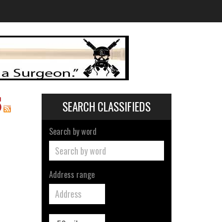
S
SEARCH CLASSIFIEDS
Search by word
Address range