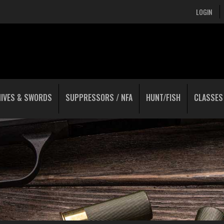
LOGIN
NIVES & SWORDS
SUPPRESSORS / NFA
HUNT/FISH
CLASSES