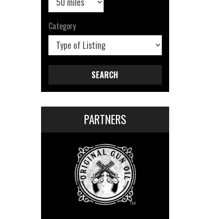
Category
SEARCH
PARTNERS