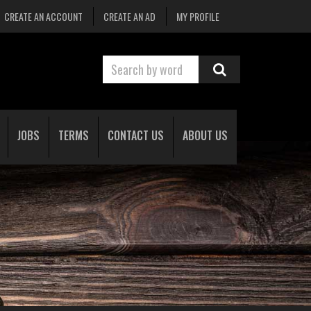
CREATE AN ACCOUNT
CREATE AN AD
MY PROFILE
JOBS
TERMS
CONTACT US
ABOUT US