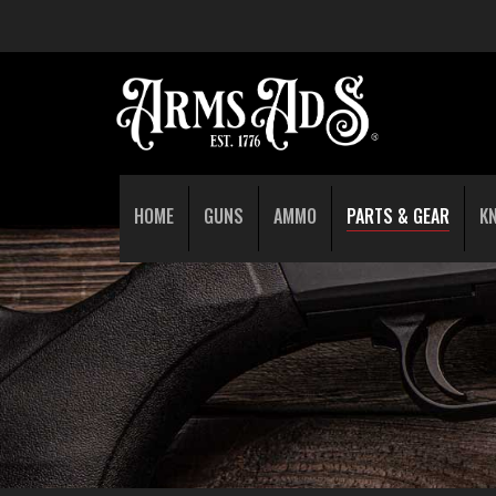
HOME
GUNS
AMMO
PARTS & GEAR
K