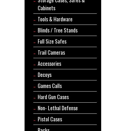
Cabinets
Tools & Hardware
Blinds / Tree Stands
Full Size Safes
Trail Cameras
Accessories
Decoys
Games Calls
Hard Gun Cases
Non- Lethal Defense
Pistol Cases
Racks