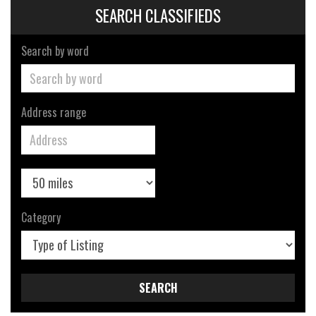
SEARCH CLASSIFIEDS
Search by word
Address range
Category
SEARCH