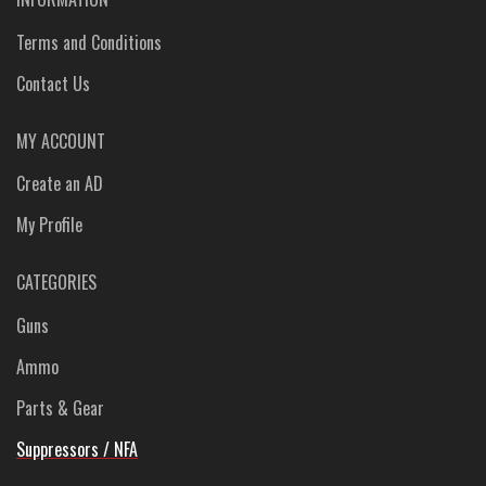
Terms and Conditions
Contact Us
MY ACCOUNT
Create an AD
My Profile
CATEGORIES
Guns
Ammo
Parts & Gear
Suppressors / NFA