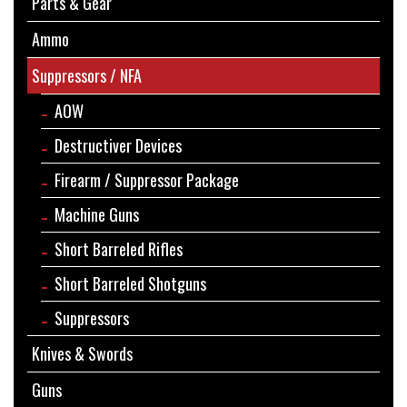
Parts & Gear
Ammo
Suppressors / NFA
AOW
Destructiver Devices
Firearm / Suppressor Package
Machine Guns
Short Barreled Rifles
Short Barreled Shotguns
Suppressors
Knives & Swords
Guns