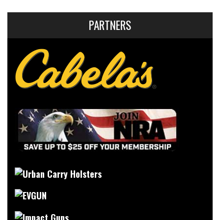
PARTNERS