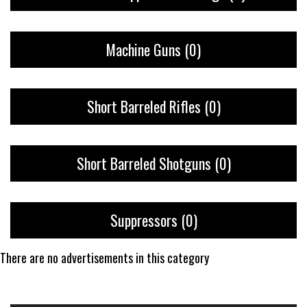
Machine Guns
(0)
Short Barreled Rifles
(0)
Short Barreled Shotguns
(0)
Suppressors
(0)
There are no advertisements in this category