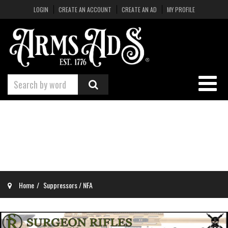
LOGIN
CREATE AN ACCOUNT
CREATE AN AD
MY PROFILE
Home
Suppressors / NFA