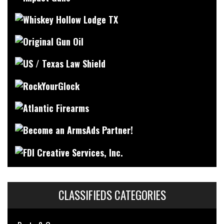
CLASSIFIEDS CATEGORIES