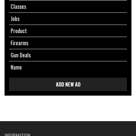
Classes
Jobs
Product
Firearms
Gun Deals
Name
ADD NEW AD
INFORMATION