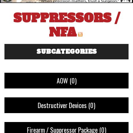
SUPPRESSORS /
NFA
SUBCATEGORIES
AOW
(0)
Destructiver Devices
(0)
Firearm / Suppressor Package
(0)