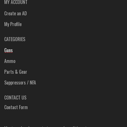
MY ACCOUNT
Create an AD
My Profile
CATEGORIES
Guns
Ammo
Parts & Gear
Suppressors / NFA
CONTACT US
Contact Form