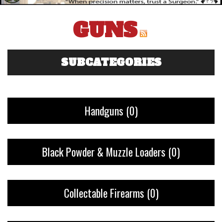
GUNS
SUBCATEGORIES
Handguns
(0)
Black Powder & Muzzle Loaders
(0)
Collectable Firearms
(0)