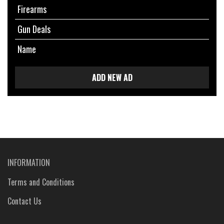
Firearms
Gun Deals
Name
ADD NEW AD
INFORMATION
Terms and Conditions
Contact Us