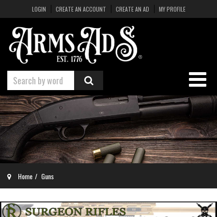
LOGIN
CREATE AN ACCOUNT
CREATE AN AD
MY PROFILE
Home
Guns