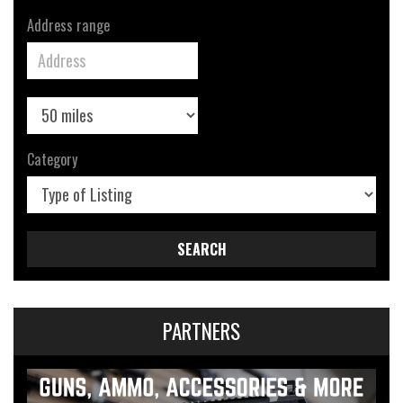
Address range
Category
SEARCH
PARTNERS