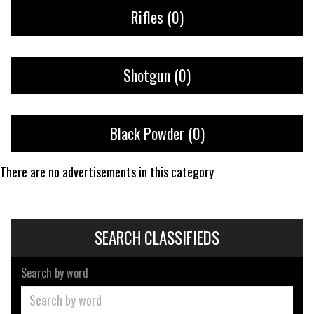
Rifles
(0)
Shotgun
(0)
Black Powder
(0)
There are no advertisements in this category
SEARCH CLASSIFIEDS
Search by word