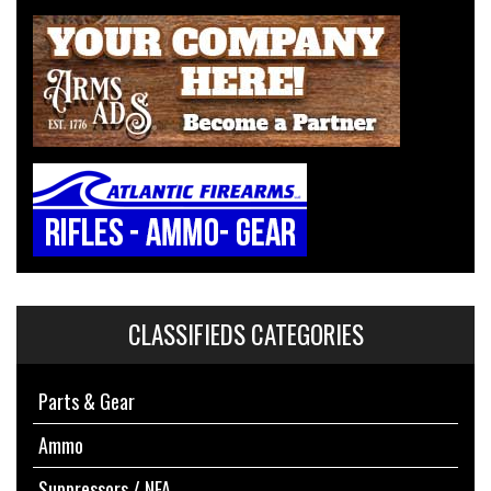
CLASSIFIEDS CATEGORIES
Parts & Gear
Ammo
Suppressors / NFA