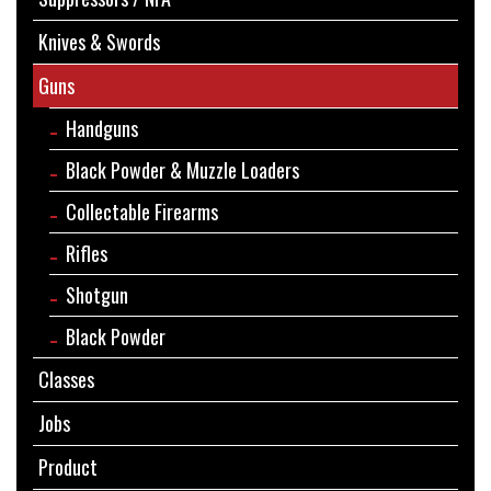
Knives & Swords
Guns
Handguns
Black Powder & Muzzle Loaders
Collectable Firearms
Rifles
Shotgun
Black Powder
Classes
Jobs
Product