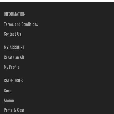
INFORMATION
Terms and Conditions
Contact Us
MY ACCOUNT
Create an AD
My Profile
CATEGORIES
Guns
Ammo
Parts & Gear