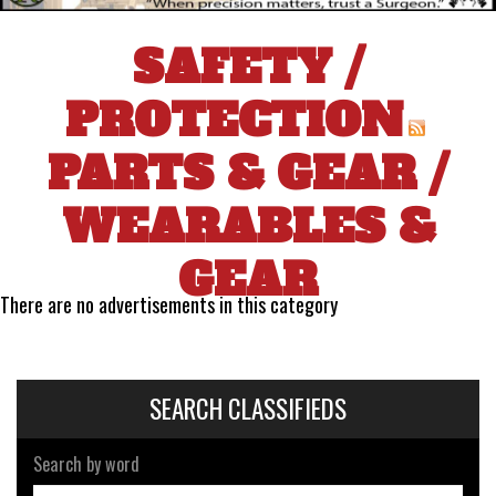
SAFETY /
PROTECTION
PARTS & GEAR
/
WEARABLES &
GEAR
There are no advertisements in this category
SEARCH CLASSIFIEDS
Search by word