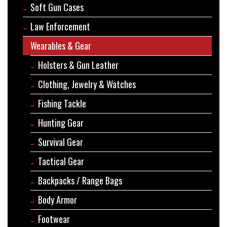
Soft Gun Cases
Law Enforcement
Wearables & Gear
Holsters & Gun Leather
Clothing, Jewelry & Watches
Fishing Tackle
Hunting Gear
Survival Gear
Tactical Gear
Backpacks / Range Bags
Body Armor
Footwear