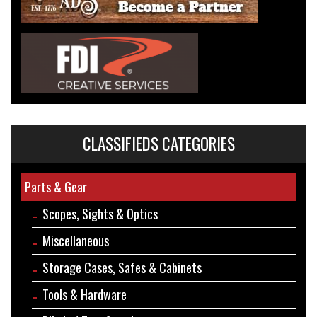
CLASSIFIEDS CATEGORIES
Parts & Gear
Scopes, Sights & Optics
Miscellaneous
Storage Cases, Safes & Cabinets
Tools & Hardware