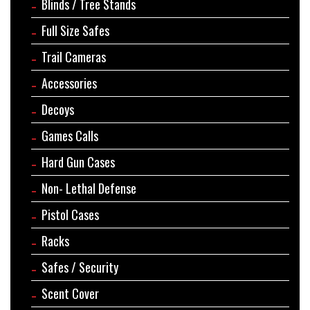
Blinds / Tree Stands
Full Size Safes
Trail Cameras
Accessories
Decoys
Games Calls
Hard Gun Cases
Non- Lethal Defense
Pistol Cases
Racks
Safes / Security
Scent Cover