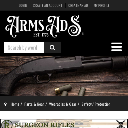
LOGIN
CREATE AN ACCOUNT
CREATE AN AD
MY PROFILE
Home
Parts & Gear
Wearables & Gear
Safety / Protection