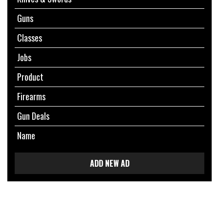
Guns
Classes
Jobs
Product
Firearms
Gun Deals
Name
ADD NEW AD