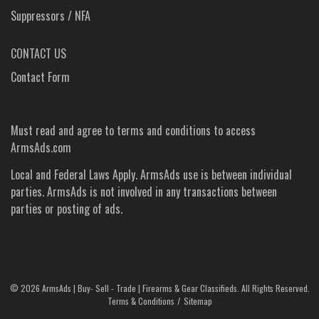
Suppressors / NFA
CONTACT US
Contact Form
Must read and agree to
terms and conditions
to access
ArmsAds.com
Local and Federal Laws Apply. ArmsAds use is between individual
parties. ArmsAds is not involved in any transactions between
parties or posting of ads.
©
2026 ArmsAds | Buy- Sell - Trade | Firearms & Gear Classifieds. All Rights Reserved.
Terms & Conditions
Sitemap