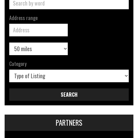
Address range
Category
SEARCH
PARTNERS