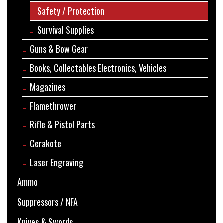
Safety / Protection
Survival Supplies
Guns & Bow Gear
Books, Collectables Electronics, Vehicles
Magazines
Flamethrower
Rifle & Pistol Parts
Cerakote
Laser Engraving
Ammo
Suppressors / NFA
Knives & Swords