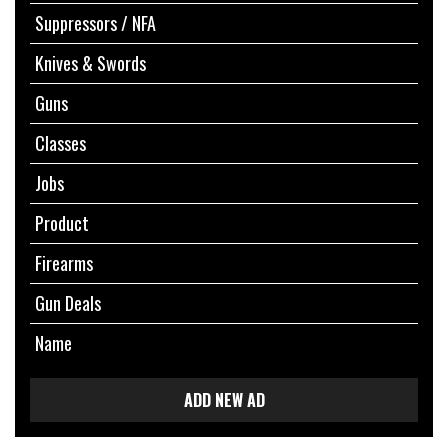
Suppressors / NFA
Knives & Swords
Guns
Classes
Jobs
Product
Firearms
Gun Deals
Name
ADD NEW AD