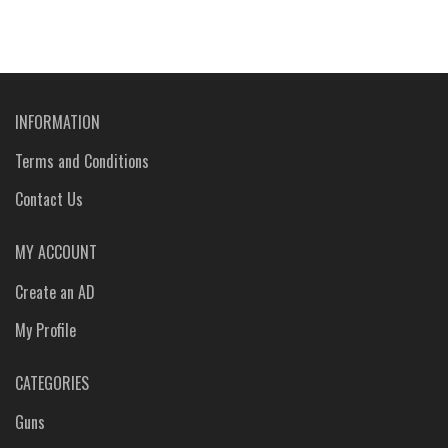
INFORMATION
Terms and Conditions
Contact Us
MY ACCOUNT
Create an AD
My Profile
CATEGORIES
Guns