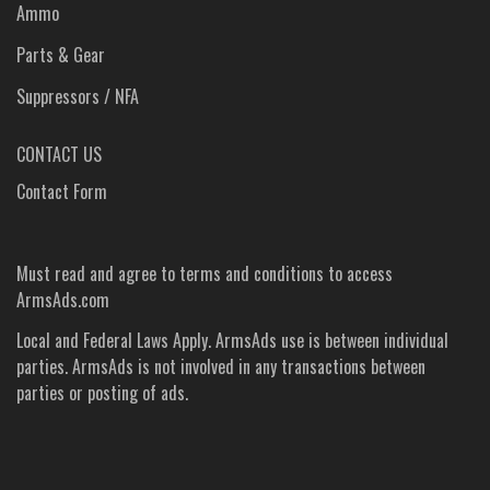
Ammo
Parts & Gear
Suppressors / NFA
CONTACT US
Contact Form
Must read and agree to
terms and conditions
to access
ArmsAds.com
Local and Federal Laws Apply. ArmsAds use is between individual
parties. ArmsAds is not involved in any transactions between
parties or posting of ads.