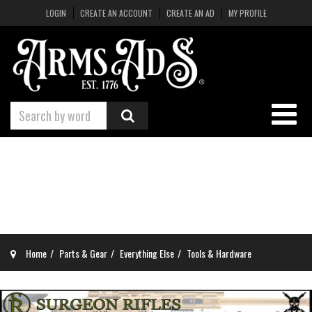
LOGIN
CREATE AN ACCOUNT
CREATE AN AD
MY PROFILE
Home
Parts & Gear
Everything Else
Tools & Hardware