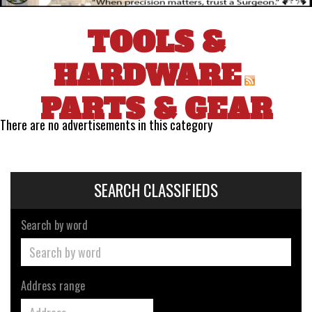
TOOLS &
HARDWARE
PARTS & GEAR
There are no advertisements in this category
SEARCH CLASSIFIEDS
Search by word
Address range