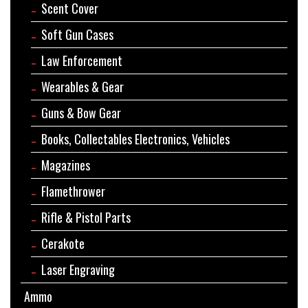
Scent Cover
Soft Gun Cases
Law Enforcement
Wearables & Gear
Guns & Bow Gear
Books, Collectables Electronics, Vehicles
Magazines
Flamethrower
Rifle & Pistol Parts
Cerakote
Laser Engraving
Ammo