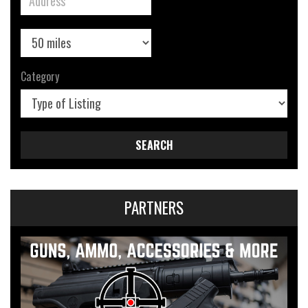
Category
SEARCH
PARTNERS