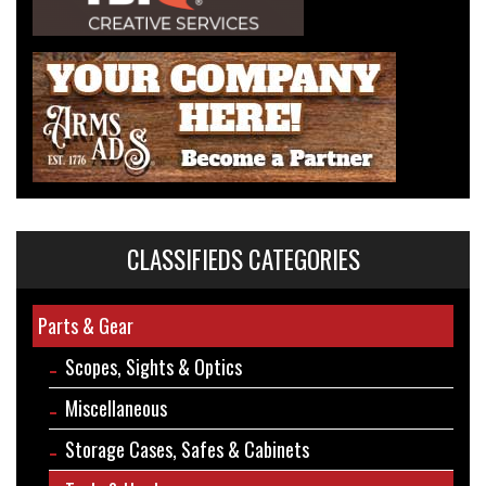
CLASSIFIEDS CATEGORIES
Parts & Gear
Scopes, Sights & Optics
Miscellaneous
Storage Cases, Safes & Cabinets