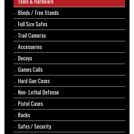
Tools & Hardware
Blinds / Tree Stands
Full Size Safes
Trail Cameras
Accessories
Decoys
Games Calls
Hard Gun Cases
Non- Lethal Defense
Pistol Cases
Racks
Safes / Security